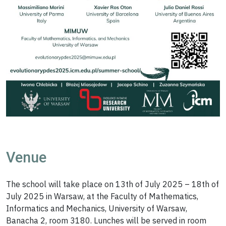
Venue
The school will take place on 13th of July 2025 – 18th of
July 2025 in Warsaw, at the Faculty of Mathematics,
Informatics and Mechanics, University of Warsaw,
Banacha 2, room 3180. Lunches will be served in room