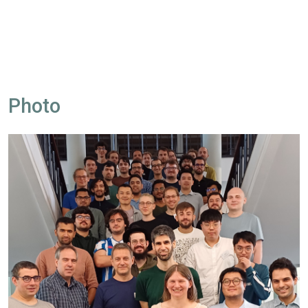
Photo