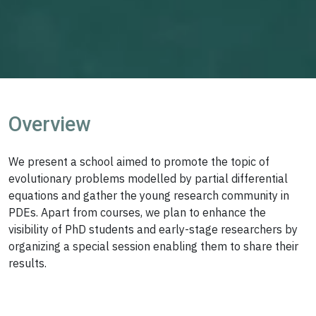
Overview
We present a school aimed to promote the topic of
evolutionary problems modelled by partial differential
equations and gather the young research community in
PDEs. Apart from courses, we plan to enhance the
visibility of PhD students and early-stage researchers by
organizing a special session enabling them to share their
results.