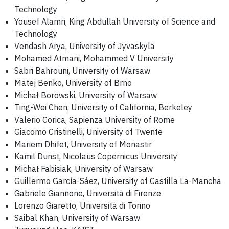
Technology
Yousef Alamri, King Abdullah University of Science and
Technology
Vendash Arya, University of Jyväskylä
Mohamed Atmani, Mohammed V University
Sabri Bahrouni, University of Warsaw
Matej Benko, University of Brno
Michał Borowski, University of Warsaw
Ting-Wei Chen, University of California, Berkeley
Valerio Corica, Sapienza University of Rome
Giacomo Cristinelli, University of Twente
Mariem Dhifet, University of Monastir
Kamil Dunst, Nicolaus Copernicus University
Michał Fabisiak, University of Warsaw
Guillermo García-Sáez, University of Castilla La-Mancha
Gabriele Giannone, Università di Firenze
Lorenzo Giaretto, Università di Torino
Saibal Khan, University of Warsaw