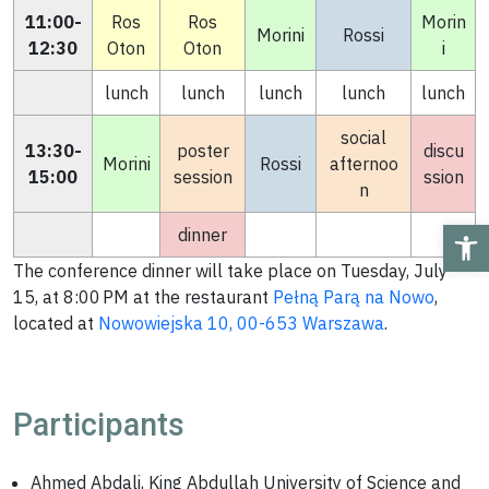
11:00-
Ros
Ros
Morin
Morini
Rossi
12:30
Oton
Oton
i
lunch
lunch
lunch
lunch
lunch
social
13:30-
poster
discu
Morini
Rossi
afternoo
15:00
session
ssion
n
Ope
dinner
The conference dinner will take place on Tuesday, July
15, at 8:00 PM at the restaurant
Pełną Parą na Nowo
,
located at
Nowowiejska 10, 00-653 Warszawa
.
Participants
Ahmed Abdali, King Abdullah University of Science and