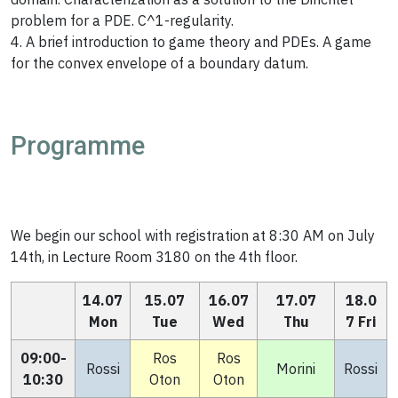
problem for a PDE. C^1-regularity.
4. A brief introduction to game theory and PDEs. A game
for the convex envelope of a boundary datum.
Programme
We begin our school with registration at 8:30 AM on July
14th, in Lecture Room 3180 on the 4th floor.
14.07
15.07
16.07
17.07
18.0
Mon
Tue
Wed
Thu
7 Fri
09:00-
Ros
Ros
Rossi
Morini
Rossi
10:30
Oton
Oton