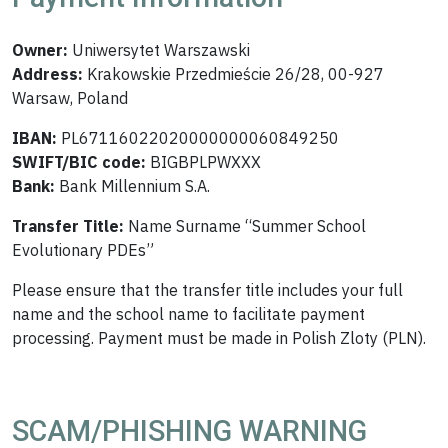
Owner:
Uniwersytet Warszawski
Address:
Krakowskie Przedmieście 26/28, 00-927
Warsaw, Poland
IBAN:
PL67116022020000000060849250
SWIFT/BIC code:
BIGBPLPWXXX
Bank:
Bank Millennium S.A.
Transfer Title:
Name Surname “Summer School
Evolutionary PDEs”
Please ensure that the transfer title includes your full
name and the school name to facilitate payment
processing. Payment must be made in Polish Zloty (PLN).
SCAM/PHISHING WARNING