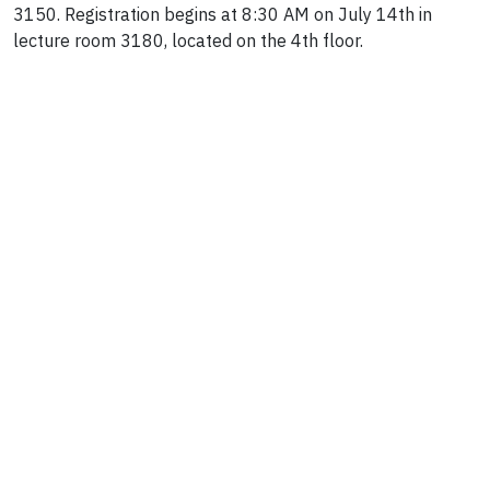
3150. Registration begins at 8:30 AM on July 14th in
lecture room 3180, located on the 4th floor.