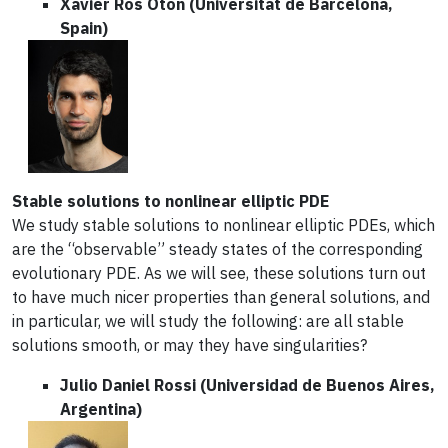
Xavier Ros Oton (Universitat de Barcelona,
Spain)
Stable solutions to nonlinear elliptic PDE
We study stable solutions to nonlinear elliptic PDEs, which
are the “observable” steady states of the corresponding
evolutionary PDE. As we will see, these solutions turn out
to have much nicer properties than general solutions, and
in particular, we will study the following: are all stable
solutions smooth, or may they have singularities?
Julio Daniel Rossi (Universidad de Buenos Aires,
Argentina)