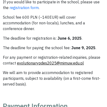
If you would like to participate in the school, please use
the
registration form
.
School fee 600 PLN (~140EUR) will cover
accommodation (for non-locals), lunches, and a
conference dinner.
The deadline for registration is:
June 6, 2025
.
The deadline for paying the school fee:
June 9, 2025
.
For any payment or registration-related inquiries, please
contact
evolutionarypdes2025@mimuw.edu.pl
We will aim to provide accommodation to registered
participants, subject to availability (on a first-come first-
served basis).
Payment Information