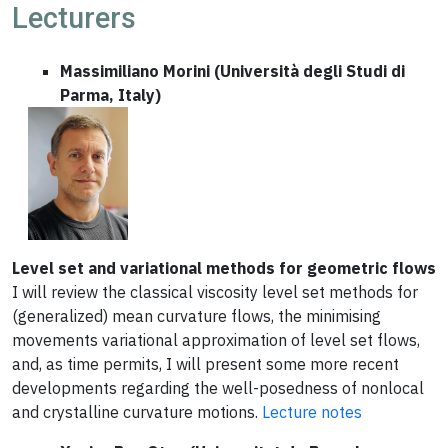
Lecturers
Massimiliano Morini (Università degli Studi di
Parma, Italy)
Level set and variational methods for geometric flows
I will review the classical viscosity level set methods for
(generalized) mean curvature flows, the minimising
movements variational approximation of level set flows,
and, as time permits, I will present some more recent
developments regarding the well-posedness of nonlocal
and crystalline curvature motions.
Lecture notes