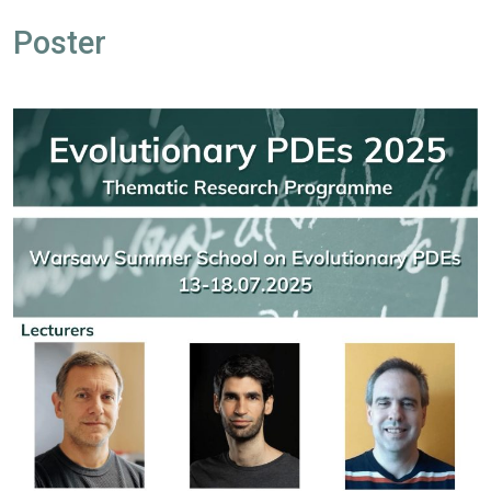
Poster