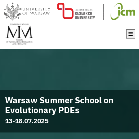
Me
Warsaw Summer School on
Evolutionary PDEs
13-18.07.2025