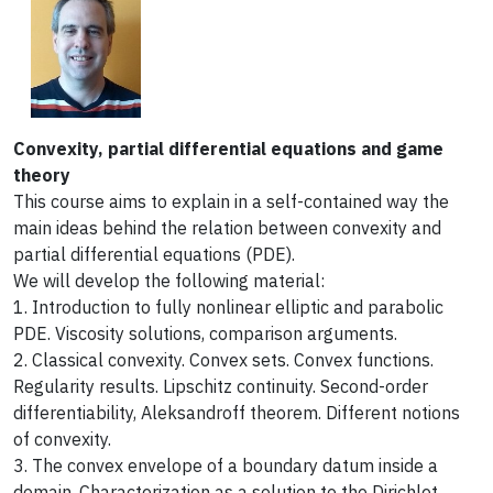
Convexity, partial differential equations and game
theory
This course aims to explain in a self-contained way the
main ideas behind the relation between convexity and
partial differential equations (PDE).
We will develop the following material:
1. Introduction to fully nonlinear elliptic and parabolic
PDE. Viscosity solutions, comparison arguments.
2. Classical convexity. Convex sets. Convex functions.
Regularity results. Lipschitz continuity. Second-order
differentiability, Aleksandroff theorem. Different notions
of convexity.
3. The convex envelope of a boundary datum inside a
domain. Characterization as a solution to the Dirichlet