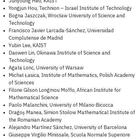
Junyoung Heo, KAIST
Yongjun Hou, Technion – Israel Institute of Technology
Bogna Jaszczak, Wrocław University of Science and
Technology
Francisco Javier Larcada-Sánchez, Universidad
Complutense de Madrid
Yubin Lee, KAIST
Daowen Lin, Okinawa Institute of Science and
Technology
Agata Lonc, University of Warsaw
Michał Łasica, Institute of Mathematics, Polish Academy
of Sciences
Filone Gilson Longmou Moffo, African Institute for
Mathematical Science
Paolo Malanchini, University of Milano-Bicocca
Dragoș Manea, Simion Stoilow Mathematical Institute of
the Romanian Academy
Alejandro Martínez Sánchez, University of Barcelona
Giuseppe Virgilio Minissale, Scuola Normale Superiore