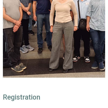
Registration