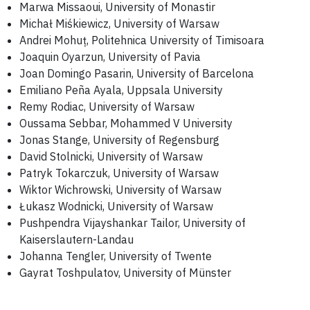
Marwa Missaoui, University of Monastir
Michał Miśkiewicz, University of Warsaw
Andrei Mohuț, Politehnica University of Timisoara
Joaquin Oyarzun, University of Pavia
Joan Domingo Pasarin, University of Barcelona
Emiliano Peña Ayala, Uppsala University
Remy Rodiac, University of Warsaw
Oussama Sebbar, Mohammed V University
Jonas Stange, University of Regensburg
David Stolnicki, University of Warsaw
Patryk Tokarczuk, University of Warsaw
Wiktor Wichrowski, University of Warsaw
Łukasz Wodnicki, University of Warsaw
Pushpendra Vijayshankar Tailor, University of
Kaiserslautern-Landau
Johanna Tengler, University of Twente
Gayrat Toshpulatov, University of Münster