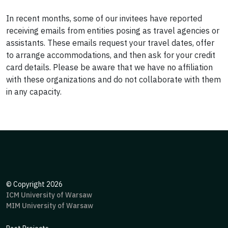
In recent months, some of our invitees have reported
receiving emails from entities posing as travel agencies or
assistants. These emails request your travel dates, offer
to arrange accommodations, and then ask for your credit
card details. Please be aware that we have no affiliation
with these organizations and do not collaborate with them
in any capacity.
©
Copyright 2026
ICM University of Warsaw
MIM University of Warsaw